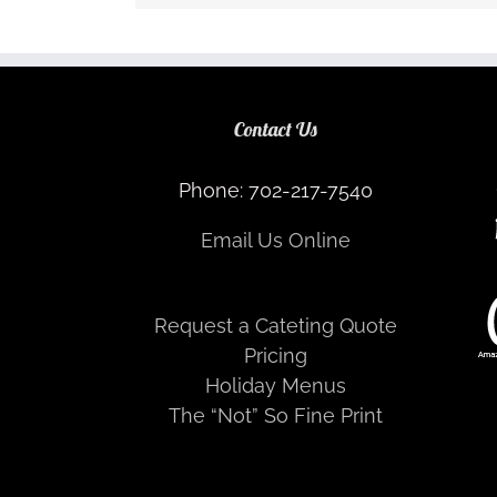
Contact Us
Phone: 702-217-7540
Email Us Online
Request a Cateting Quote
Pricing
Holiday Menus
The “Not” So Fine Print