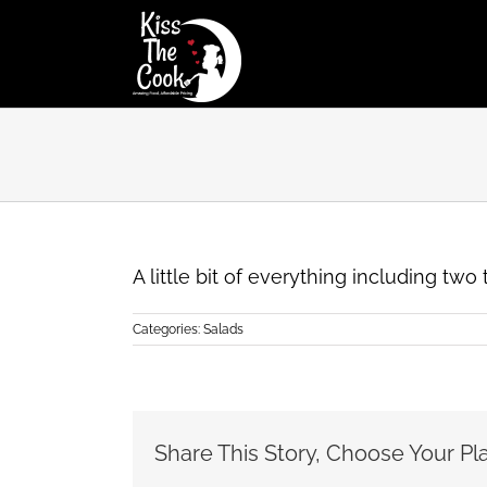
Skip
to
content
A little bit of everything including tw
Categories:
Salads
Share This Story, Choose Your Pl