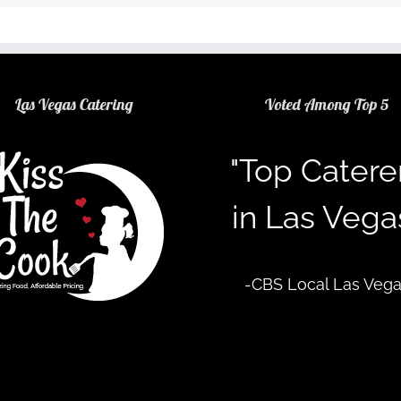
Las Vegas Catering
Voted Among Top 5
"Top Catere
in Las Vega
-CBS Local Las Veg