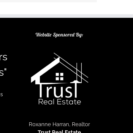
Website Sponsored By:
rs
s"
as
Roxanne Harran, Realtor
Trust Real Estate