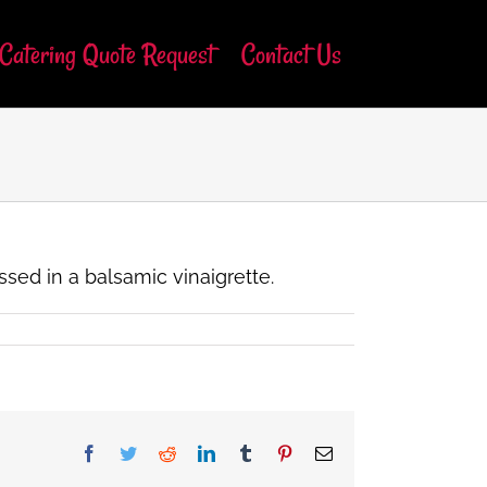
Catering Quote Request
Contact Us
ssed in a balsamic vinaigrette.
Facebook
Twitter
Reddit
LinkedIn
Tumblr
Pinterest
Email