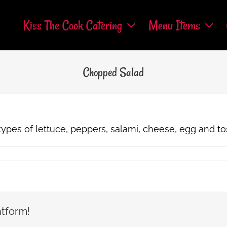
Kiss The Cook Catering
Menu Items
Chopped Salad
o types of lettuce, peppers, salami, cheese, egg and to
atform!