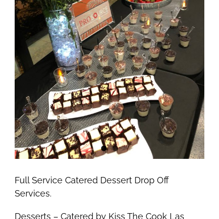
Full Service Catered Dessert Drop Off
Services.
Desserts – Catered by Kiss The Cook Las