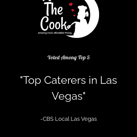
Voted Among Top 5
"Top Caterers in Las
Vegas"
-CBS Local Las Vegas