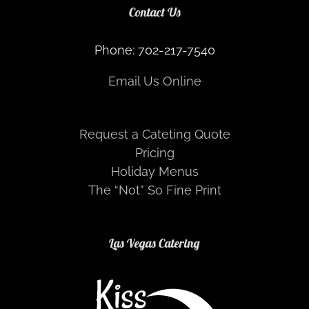
Contact Us
Phone: 702-217-7540
Email Us Online
Request a Cateting Quote
Pricing
Holiday Menus
The “Not” So Fine Print
Las Vegas Catering