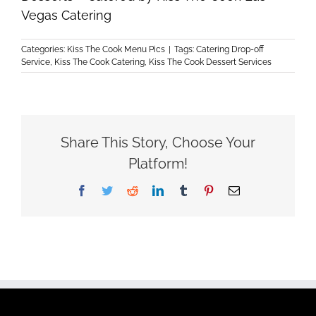
Vegas Catering
Categories:
Kiss The Cook Menu Pics
|
Tags:
Catering Drop-off
Service
,
Kiss The Cook Catering
,
Kiss The Cook Dessert Services
Share This Story, Choose Your
Platform!
Facebook
Twitter
Reddit
LinkedIn
Tumblr
Pinterest
Email