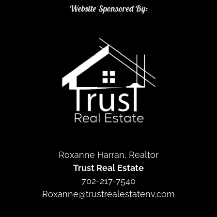
Website Sponsored By:
Roxanne Harran, Realtor
Trust Real Estate
702-217-7540
Roxanne@trustrealestatenv.com