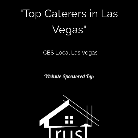
"Top Caterers in Las
Vegas"
-CBS Local Las Vegas
Website Sponsored By: