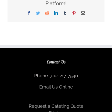
Platform!
Facebook
Twitter
Reddit
LinkedIn
Tumblr
Pinterest
Email
Contact Us
Phone: 702-217-7540
Email Us Online
Request a Cateting Quote