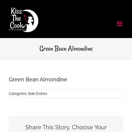
Skip
to
content
Green Bean Almondine
Green Bean Almondine
Categories:
Side Dishes
Share This Story, Choose Your