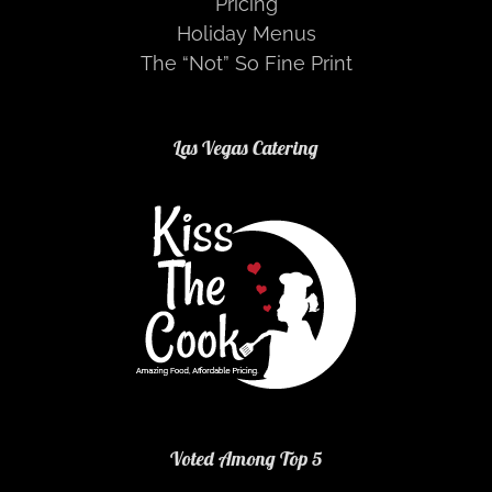
Pricing
Holiday Menus
The “Not” So Fine Print
Las Vegas Catering
Voted Among Top 5