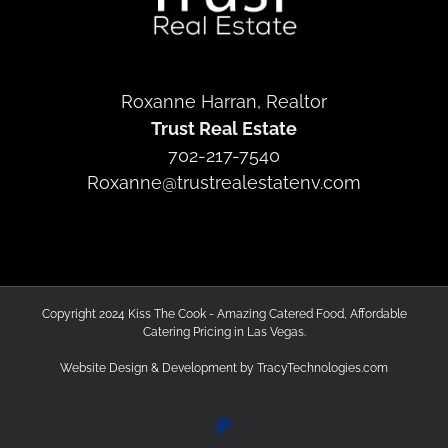
Roxanne Harran, Realtor
Trust Real Estate
702-217-7540
Roxanne@trustrealestatenv.com
Copyright 2024 Kiss The Cook - Amazing Catered Food, Affordable
Catering Pricing in Las Vegas.
Website Design & Development by
TracyTechnologies.com
PayPal