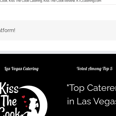
 Cook
,
Kiss The Cook Catering
,
Kiss The Cook Review
,
KTCcatering.com
atform!
Las Vegas Catering
Voted Among Top 5
"Top Catere
in Las Vega