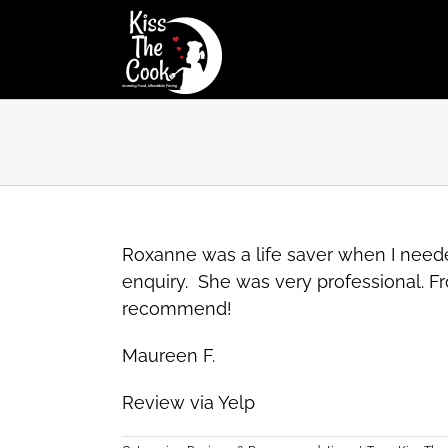
Skip
to
content
Roxanne was a life saver when I neede
enquiry. She was very professional. Fr
recommend!
Maureen F.
Review via Yelp