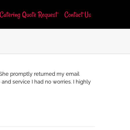
Catering Quote Request
Contact Us
. She promptly returned my email
nd service I had no worries. I highly