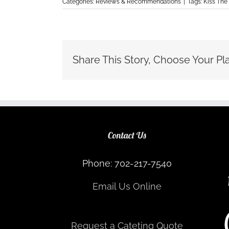
Categories:
Reviews & Recommendations
|
Tags:
Kiss The
Share This Story, Choose Your Pl
Contact Us
Phone: 702-217-7540
Email Us Online
Request a Cateting Quote