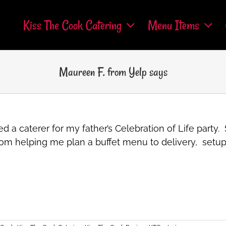
Kiss The Cook Catering
Menu Items
Maureen F. from Yelp says
d a caterer for my father’s Celebration of Life party
om helping me plan a buffet menu to delivery, setup a