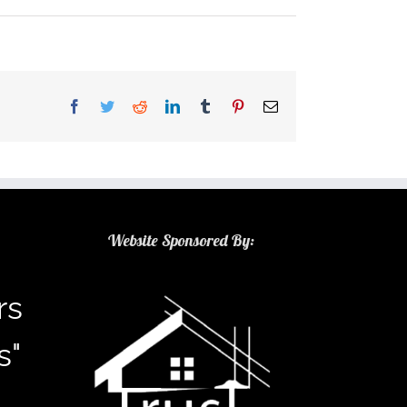
Facebook
Twitter
Reddit
LinkedIn
Tumblr
Pinterest
Email
Website Sponsored By:
rs
s"