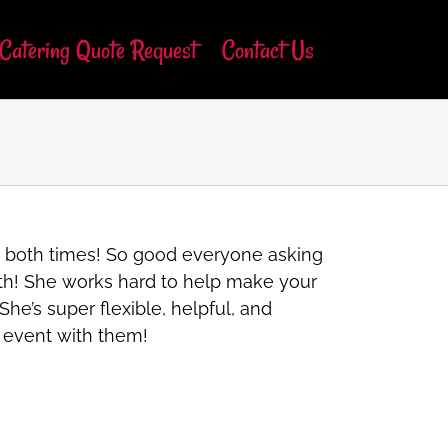
Catering Quote Request
Contact Us
s both times! So good everyone asking
with! She works hard to help make your
he’s super flexible, helpful, and
t event with them!