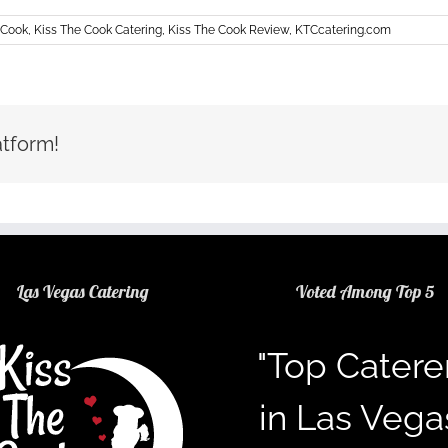
 Cook
,
Kiss The Cook Catering
,
Kiss The Cook Review
,
KTCcatering.com
atform!
Las Vegas Catering
Voted Among Top 5
"Top Catere
in Las Vega