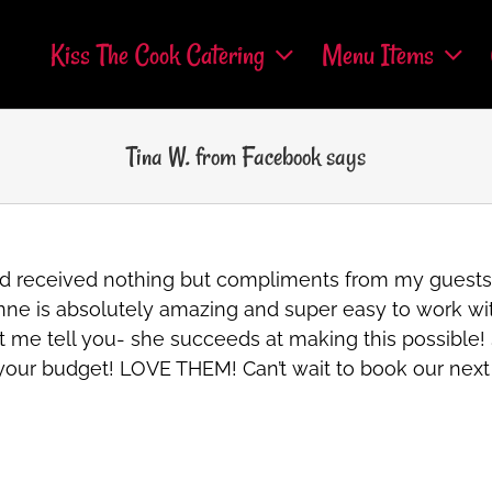
Kiss The Cook Catering
Menu Items
Tina W. from Facebook says
 and received nothing but compliments from my guest
Roxanne is absolutely amazing and super easy to work 
t me tell you- she succeeds at making this possible! S
s your budget! LOVE THEM! Can’t wait to book our nex