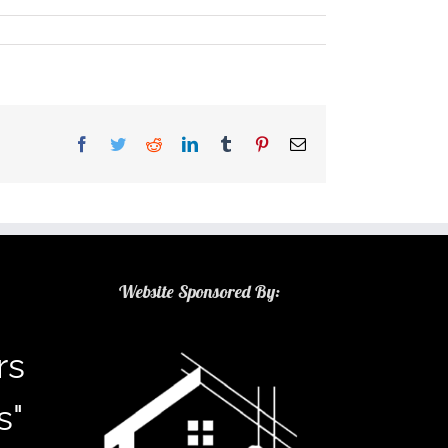
Facebook
Twitter
Reddit
LinkedIn
Tumblr
Pinterest
Email
Website Sponsored By:
rs
s"