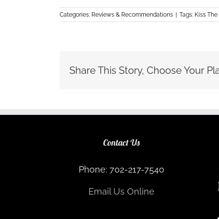
Categories:
Reviews & Recommendations
|
Tags:
Kiss The
Share This Story, Choose Your Pl
Contact Us
Phone: 702-217-7540
Email Us Online