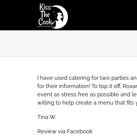
Skip
to
content
I have used catering for two parties
for their information! To top it off, 
event as stress free as possible and le
willing to help create a menu that fit
Tina W.
Review via Facebook