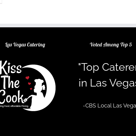
Las Vegas Catering
Voted Among Top 5
"Top Catere
in Las Vega
-CBS Local Las Veg