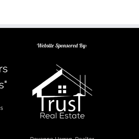
Website Sponsored By:
rs
s"
as