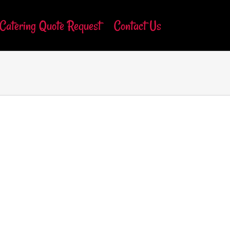
Catering Quote Request
Contact Us