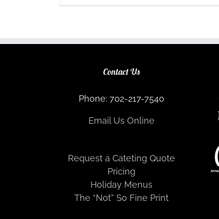
Contact Us
Phone: 702-217-7540
Email Us Online
Request a Cateting Quote
Pricing
Holiday Menus
The “Not” So Fine Print