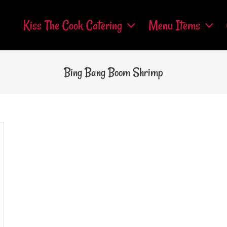
Kiss The Cook Catering
Menu Items
Bing Bang Boom Shrimp