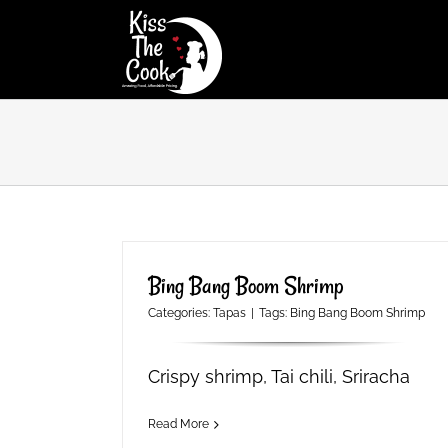
Skip
to
content
Bing Bang Boom Shrimp
Categories:
Tapas
|
Tags:
Bing Bang Boom Shrimp
Crispy shrimp, Tai chili, Sriracha
Read More